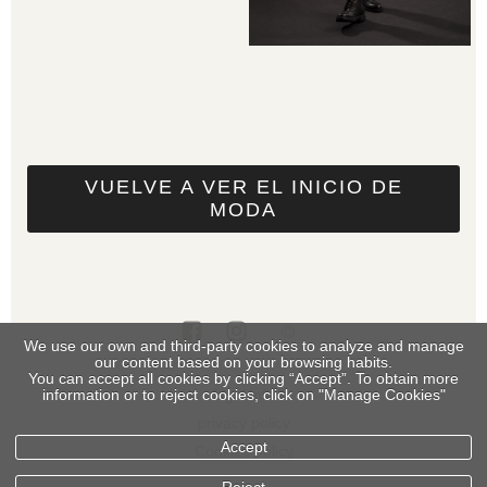
VUELVE A VER EL INICIO DE
MODA
We use our own and third-party cookies to analyze and manage
our content based on your browsing habits.
You can accept all cookies by clicking “Accept”. To obtain more
legal info
information or to reject cookies, click on "Manage Cookies"
privacy policy
Accept
Cookies policy