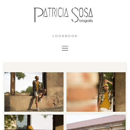
LOOKBOOK